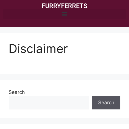
FURRYFERRETS
Disclaimer
Search
Search