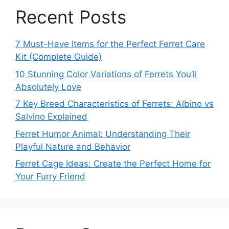
Recent Posts
7 Must-Have Items for the Perfect Ferret Care
Kit (Complete Guide)
10 Stunning Color Variations of Ferrets You’ll
Absolutely Love
7 Key Breed Characteristics of Ferrets: Albino vs
Salvino Explained
Ferret Humor Animal: Understanding Their
Playful Nature and Behavior
Ferret Cage Ideas: Create the Perfect Home for
Your Furry Friend