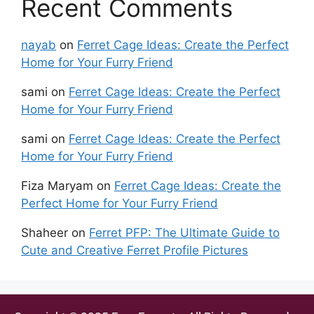
Recent Comments
nayab
on
Ferret Cage Ideas: Create the Perfect
Home for Your Furry Friend
sami
on
Ferret Cage Ideas: Create the Perfect
Home for Your Furry Friend
sami
on
Ferret Cage Ideas: Create the Perfect
Home for Your Furry Friend
Fiza Maryam
on
Ferret Cage Ideas: Create the
Perfect Home for Your Furry Friend
Shaheer
on
Ferret PFP: The Ultimate Guide to
Cute and Creative Ferret Profile Pictures